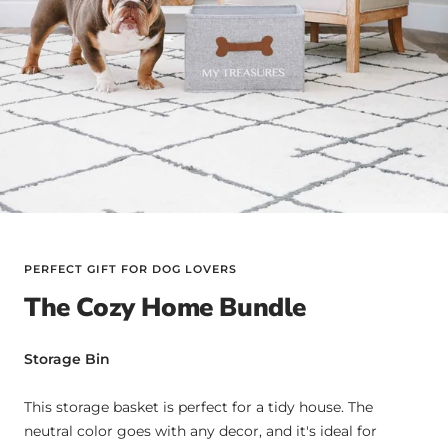
PERFECT GIFT FOR DOG LOVERS
The Cozy Home Bundle
Storage Bin
This storage basket is perfect for a tidy house. The
neutral color goes with any decor, and it's ideal for