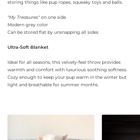
storing things like pup ropes, squeaky toys and balls.
"My Treasures"
on one side
Modern grey color
Can be stored flat by unsnapping all sides
Ultra-Soft Blanket
Ideal for all seasons, this velvety-feel throw provides
warmth and comfort with luxurious soothing softness.
Cozy enough to keep your pup warm in the winter but
light and breathable for summer months.