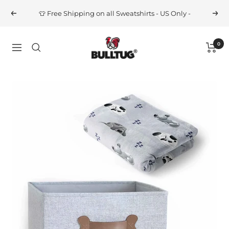
Skip
👕 Free Shipping on all Sweatshirts - US Only -
Previous
Next
to
content
BULLTUG
0
Navigation