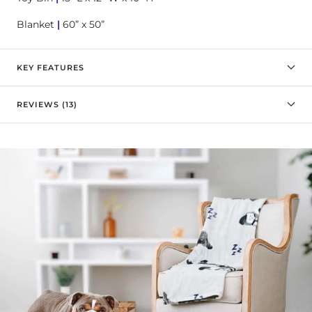

Blanket
|
60” x 50”
KEY FEATURES
REVIEWS (13)