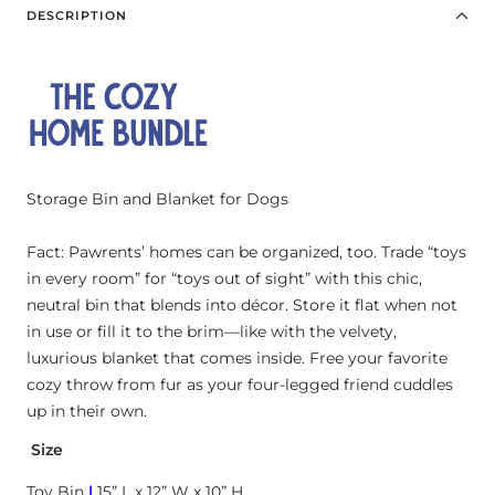
Chalkboard
DESCRIPTION
Bone
for
bundle
Storage Bin and Blanket for Dogs
Fact: Pawrents’ homes can be organized, too. Trade “toys
in every room” for “toys out of sight” with this chic,
neutral bin that blends into décor. Store it flat when not
in use or fill it to the brim—like with the velvety,
luxurious blanket that comes inside. Free your favorite
cozy throw from fur as your four-legged friend cuddles
up in their own.
Size
Toy Bin
|
15” L x 12” W x 10” H