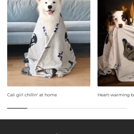
Cali girl chillin' at home
Heart-warming b