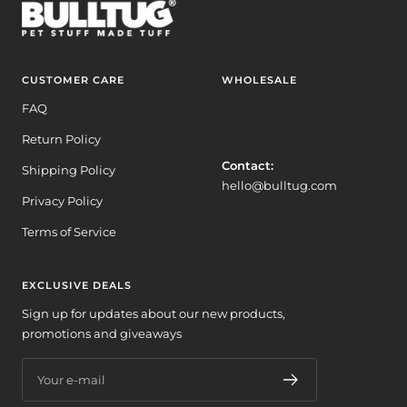
CUSTOMER CARE
WHOLESALE
FAQ
Return Policy
Contact:
Shipping Policy
hello@bulltug.com
Privacy Policy
Terms of Service
EXCLUSIVE DEALS
Sign up for updates about our new products,
promotions and giveaways
Your e-mail